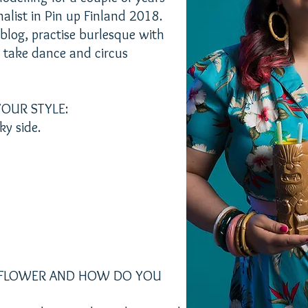
nalist in Pin up Finland 2018.
 blog, practise burlesque with
d take dance and circus
OUR STYLE:
ky side.
B FLOWER AND HOW DO YOU