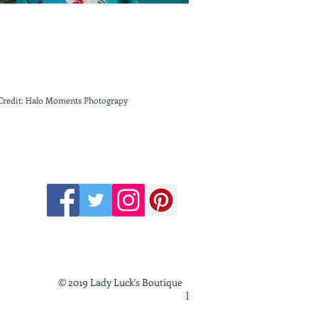
Credit: Halo Moments Photograpy
© 2019 Lady Luck's Boutique
l