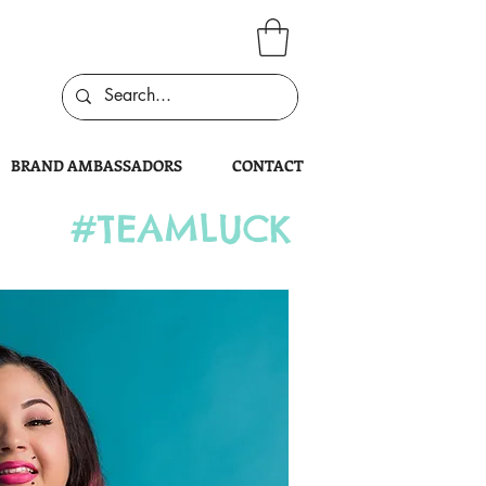
BRAND AMBASSADORS
CONTACT
#TEAMLUCK