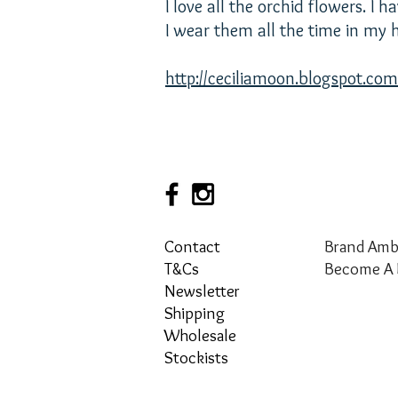
I love all the orchid flowers. I
I wear them all the time in my h
http://ceciliamoon.blogspot.com
Contact
Brand Amb
T&Cs
Become A 
Newsletter
Shipping
Wholesale
Stockists