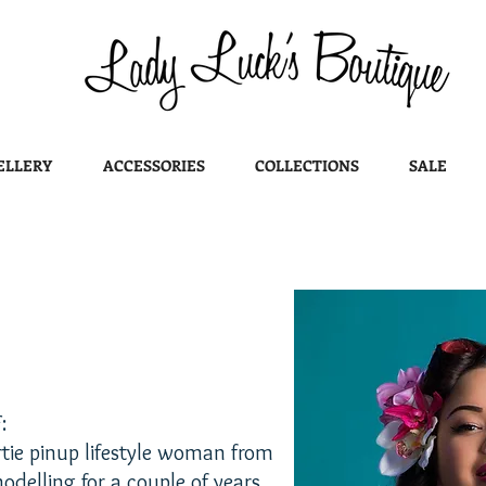
ELLERY
ACCESSORIES
COLLECTIONS
SALE
:
rtie pinup lifestyle woman from
odelling for a couple of years