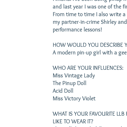
and last year I was one of the fi
From time to time I also write a
my partner-in-crime Shirley an
performance lessons!
HOW WOULD YOU DESCRIBE Y
A modern pin-up girl with a gee
WHO ARE YOUR INFLUENCES:
Miss Vintage Lady
The Pinup Doll
Acid Doll
Miss Victory Violet
WHAT IS YOUR FAVOURITE LL
LIKE TO WEAR IT?