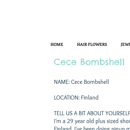
HOME
HAIR FLOWERS
JEW
Cece Bombshell
NAME: Cece Bombshell
LOCATION: Finland
TELL US A BIT ABOUT YOURSELF
I´m a 29 year old plus sized sho
Finland. I´ve been doing pinup m