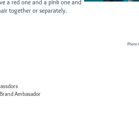
 have a red one and a pink one and
air together or separately.
Photo 
assdors
Brand Ambasador