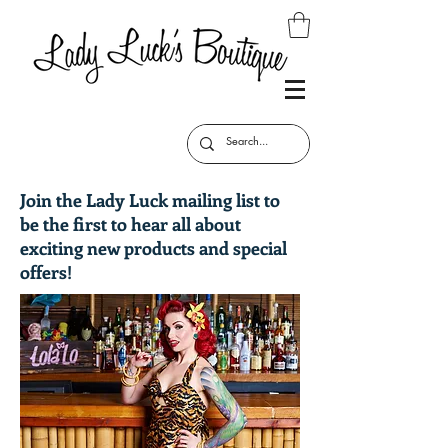
Join the Lady Luck mailing list to
be the first to hear all about
exciting new products and special
offers!