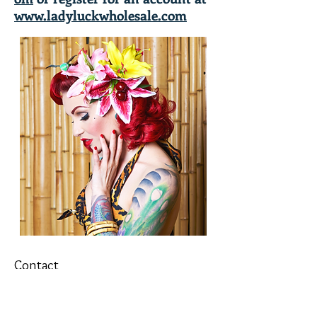
www.ladyluckwholesale.com
Contact
T&Cs
Newsletter