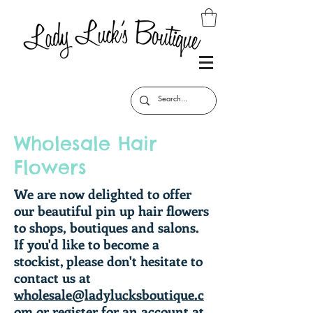
Wholesale Hair
Flowers
We are now delighted to offer
our beautiful pin up hair flowers
to shops, boutiques and salons.
If you'd like to become a
stockist, please don't hesitate to
contact us at
wholesale@ladylucksboutique.c
om
or register for an account at