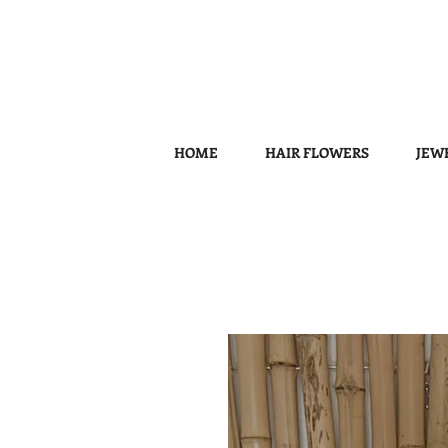
HOME
HAIR FLOWERS
JEW