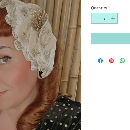
Quantity
*