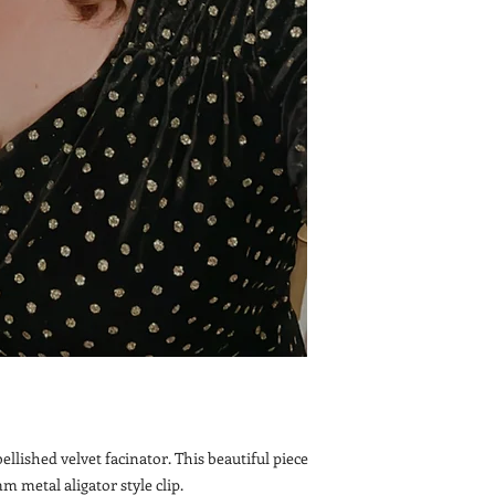
lished velvet facinator. This beautiful piece
mm metal aligator style clip.