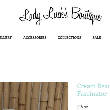
ELLERY
ACCESSORIES
COLLECTIONS
SALE
Cream Bead
Fascinator
Price
£18.00