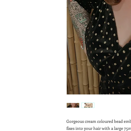
Gorgeous cream coloured bead embel
fixes into your hair with a large 75