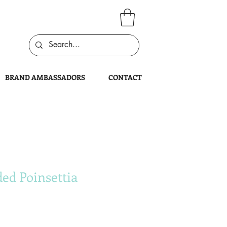
BRAND AMBASSADORS
CONTACT
ed Poinsettia