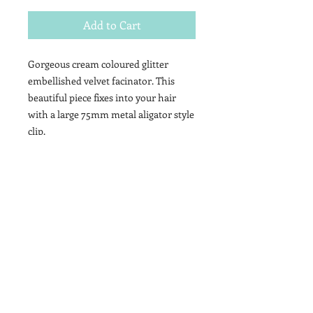
Add to Cart
Gorgeous cream coloured glitter
embellished velvet facinator. This
beautiful piece fixes into your hair
with a large 75mm metal aligator style
clip.
Contact
T&Cs
Newsletter
Shipping
Wholesale
Stockists
Brand Ambassdors