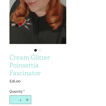
Cream Glitter
Poinsettia
Fascinator
Price
£16.00
Quantity
*