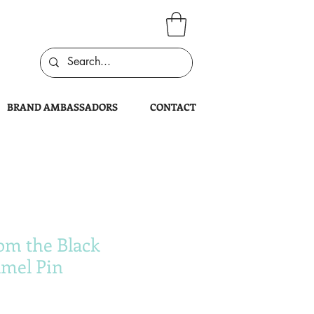
BRAND AMBASSADORS
CONTACT
om the Black
mel Pin