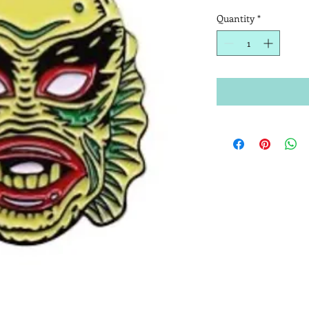
Quantity
*