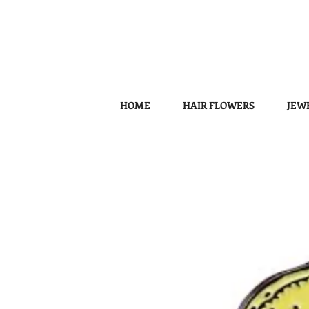
HOME
HAIR FLOWERS
JEW