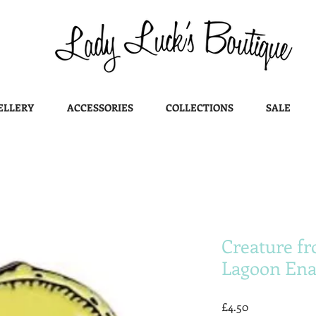
ELLERY
ACCESSORIES
COLLECTIONS
SALE
Creature fr
Lagoon Ena
Price
£4.50