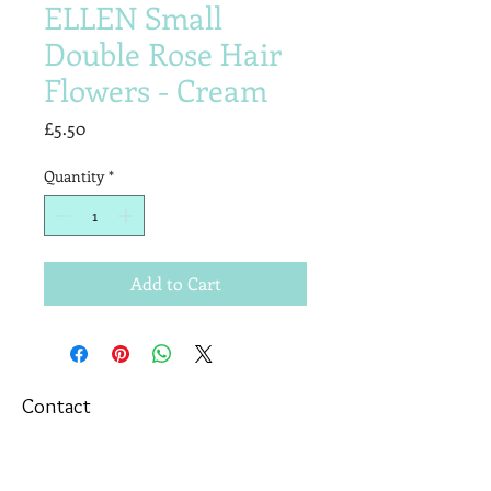
ELLEN Small
Double Rose Hair
Flowers - Cream
Price
£5.50
Quantity
*
Add to Cart
Contact
T&Cs
Newsletter
Shipping