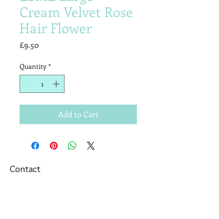
Cream Velvet Rose
Hair Flower
Price
£9.50
Quantity
*
Add to Cart
Contact
T&Cs
Newsletter
Shipping
Wholesale