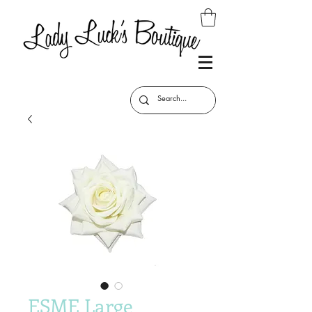
ESME Large