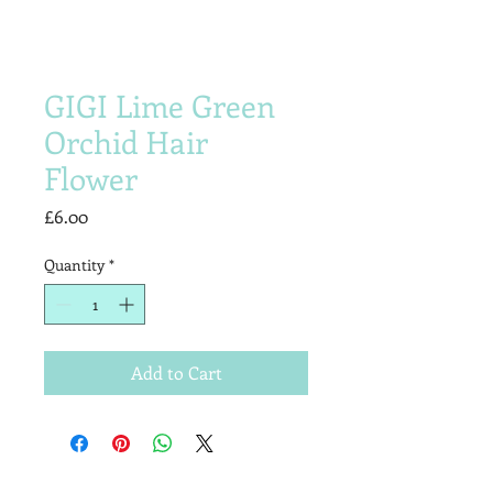
GIGI Lime Green
Orchid Hair
Flower
Price
£6.00
Quantity
*
Add to Cart