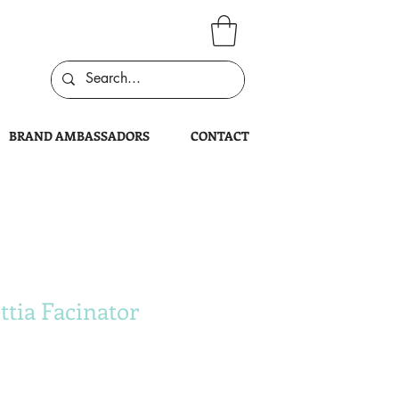
BRAND AMBASSADORS
CONTACT
ttia Facinator