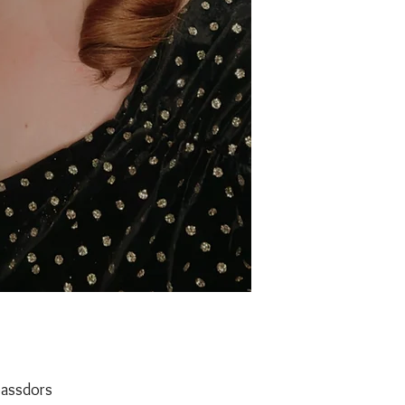
assdors