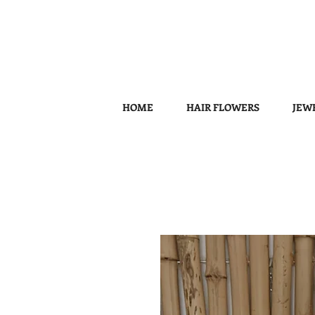
HOME
HAIR FLOWERS
JEW