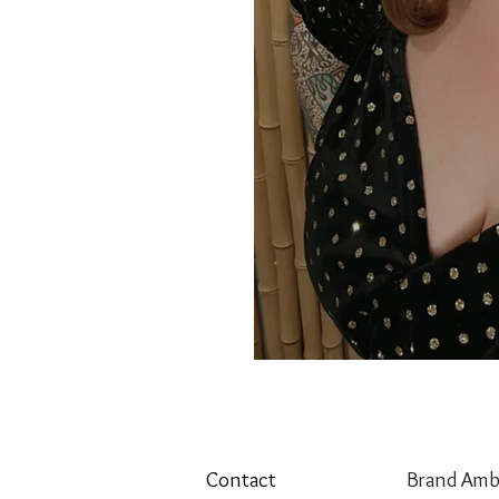
Contact
Brand Amb