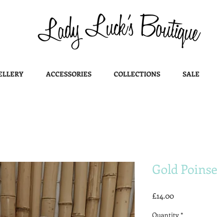
ELLERY
ACCESSORIES
COLLECTIONS
SALE
Gold Poinse
Price
£14.00
Quantity
*