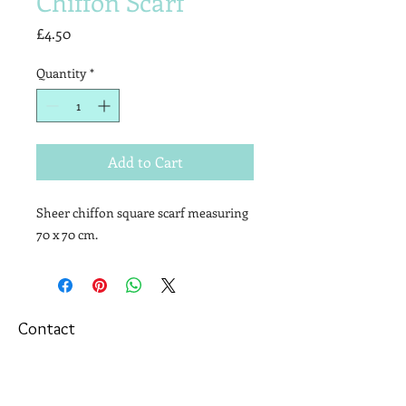
Chiffon Scarf
Price
£4.50
Quantity
*
Add to Cart
Sheer chiffon square scarf measuring
70 x 70 cm.
Contact
T&Cs
Newsletter
Shipping