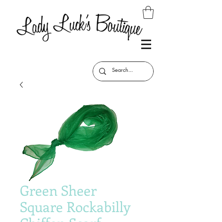
Green Sheer
Square Rockabilly