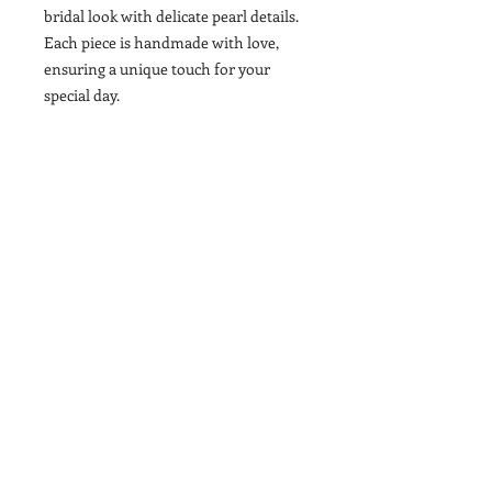
bridal look with delicate pearl details.
Each piece is handmade with love,
ensuring a unique touch for your
special day.
Contact
T&Cs
Newsletter
Shipping
Wholesale
Stockists
Brand Ambassdors
Become A Brand Ambasador