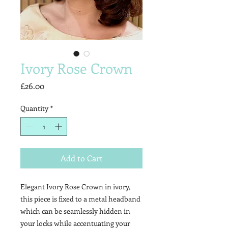
Ivory Rose Crown
Price
£26.00
Quantity
*
Add to Cart
Elegant Ivory Rose Crown in ivory,
this piece is fixed to a metal headband
which can be seamlessly hidden in
your locks while accentuating your