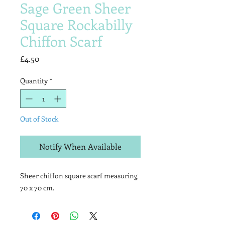
Sage Green Sheer
Square Rockabilly
Chiffon Scarf
Price
£4.50
Quantity
*
Out of Stock
Notify When Available
Sheer chiffon square scarf measuring
70 x 70 cm.