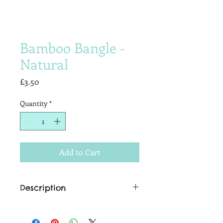
Bamboo Bangle -
Natural
Price
£3.50
Quantity
*
Add to Cart
Description
The finishing touch to that cheeky
tiki-temptress look. We just adore