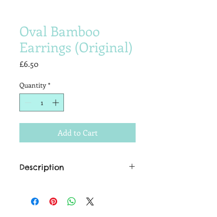
Oval Bamboo
Earrings (Original)
Price
£6.50
Quantity
*
Add to Cart
Description
Add the finishing touch to that tiki-
temptress look, with these authentic
bamboo earrings.